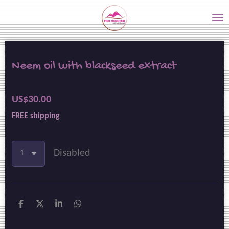
Skip
to
main
content
Neem oil with blackseed extract
US$30.00
FREE shipping
Disabled
S
S
S
S
h
h
h
h
a
a
a
a