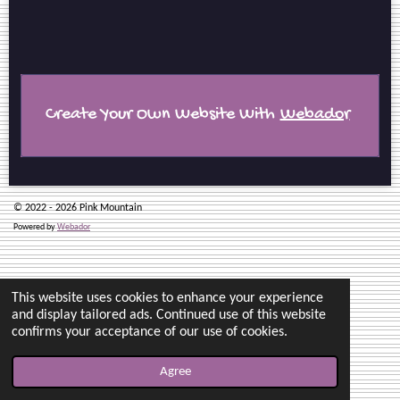
r
r
r
r
e
e
e
e
Create Your Own Website With
Webador
© 2022 - 2026 Pink Mountain
Powered by
Webador
This website uses cookies to enhance your experience
and display tailored ads. Continued use of this website
confirms your acceptance of our use of cookies.
Agree